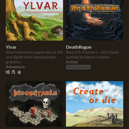
Ylvar
DeathRogue
Short adventure game about life
Sword & Fleshery - old school
and death with handpainted
zombie dungeon crawler
graphics
Action
Adventure
Play in browser