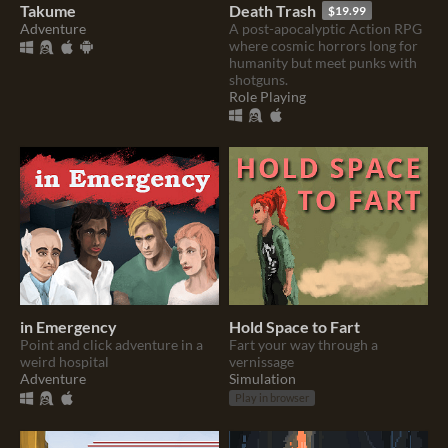
Takume
Death Trash
$19.99
Adventure
A post-apocalyptic Action RPG
where cosmic horrors long for
humanity but meet punks with
shotguns.
Role Playing
in Emergency
Hold Space to Fart
Point and click adventure in a
Fart your way through a
weird hospital
vernissage
Adventure
Simulation
Play in browser