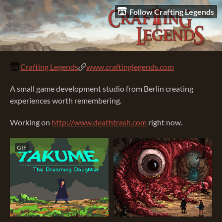
Follow Crafting Legends
Crafting Legends
www.craftinglegends.com
A small game development studio from Berlin creating
experiences worth remembering.
Working on
http://www.
deathtrash.com
right now.
GIF