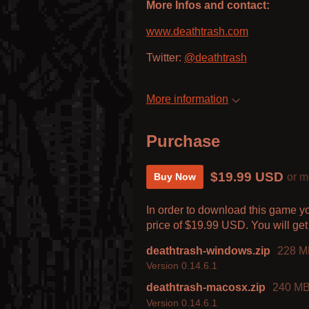
More Infos and contact:
www.deathtrash.com
Twitter:
@deathtrash
More information
Purchase
$19.99 USD
or m
Buy Now
In order to download this game y
price of $19.99 USD. You will get 
deathtrash-windows.zip
228 M
Version 0.14.6.1
deathtrash-macosx.zip
240 M
Version 0.14.6.1