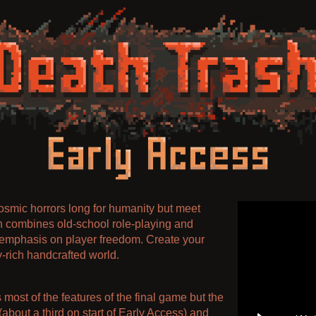
osmic horrors long for humanity but meet
h combines old-school role-playing and
emphasis on player freedom. Create your
-rich handcrafted world.
most of the features of the final game but the
(about a third on start of Early Access) and