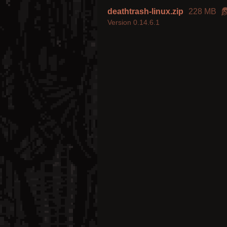
deathtrash-linux.zip
228 MB
Version 0.14.6.1