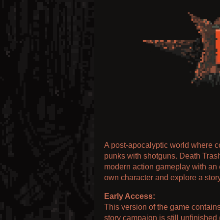
A post-apocalyptic world where c
punks with shotguns. Death Tras
modern action gameplay with an 
own character and explore a story
Early Access:
This version of the game contains 
story campaign is still unfinished 