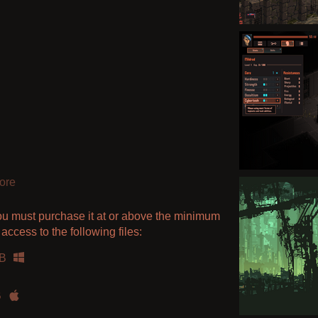
ore
ou must purchase it at or above the minimum
access to the following files:
B
B