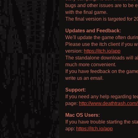
bugs and other issues are to be 
with the final game.
The final version is targeted for 2
Updates and Feedback:
We'll update the game often duri
Please use the itch client if you
version:
https://itch.io/app
The standalone downloads will als
much more convenient.
If you have feedback on the game,
write us an email.
Support:
If you need any help regarding tec
page:
http://www.deathtrash.com/
Mac OS Users:
If you have trouble starting the s
app:
https://itch.io/app