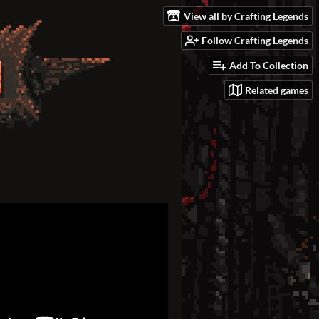
View all by Crafting Legends
Follow Crafting Legends
Add To Collection
Related games