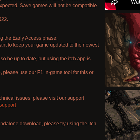
expected. Save games will not be compatible
022.
ng the Early Access phase.
 want to keep your game updated to the newest
o be up to date, but using the itch app is
 please use our F1 in-game tool for this or
hnical issues, please visit our support
support
tandalone download, please try using the itch